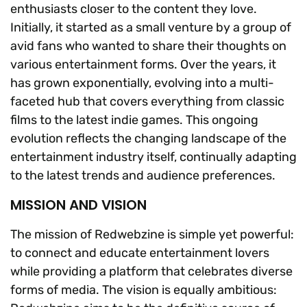
enthusiasts closer to the content they love.
Initially, it started as a small venture by a group of
avid fans who wanted to share their thoughts on
various entertainment forms. Over the years, it
has grown exponentially, evolving into a multi-
faceted hub that covers everything from classic
films to the latest indie games. This ongoing
evolution reflects the changing landscape of the
entertainment industry itself, continually adapting
to the latest trends and audience preferences.
MISSION AND VISION
The mission of Redwebzine is simple yet powerful:
to connect and educate entertainment lovers
while providing a platform that celebrates diverse
forms of media. The vision is equally ambitious: