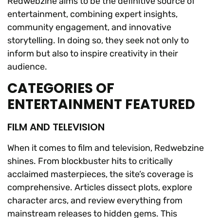
Redwebzine aims to be the definitive source of
entertainment, combining expert insights,
community engagement, and innovative
storytelling. In doing so, they seek not only to
inform but also to inspire creativity in their
audience.
CATEGORIES OF
ENTERTAINMENT FEATURED
FILM AND TELEVISION
When it comes to film and television, Redwebzine
shines. From blockbuster hits to critically
acclaimed masterpieces, the site’s coverage is
comprehensive. Articles dissect plots, explore
character arcs, and review everything from
mainstream releases to hidden gems. This