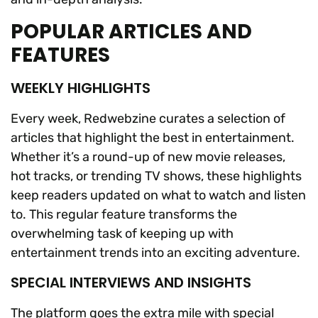
POPULAR ARTICLES AND
FEATURES
WEEKLY HIGHLIGHTS
Every week, Redwebzine curates a selection of
articles that highlight the best in entertainment.
Whether it’s a round-up of new movie releases,
hot tracks, or trending TV shows, these highlights
keep readers updated on what to watch and listen
to. This regular feature transforms the
overwhelming task of keeping up with
entertainment trends into an exciting adventure.
SPECIAL INTERVIEWS AND INSIGHTS
The platform goes the extra mile with special