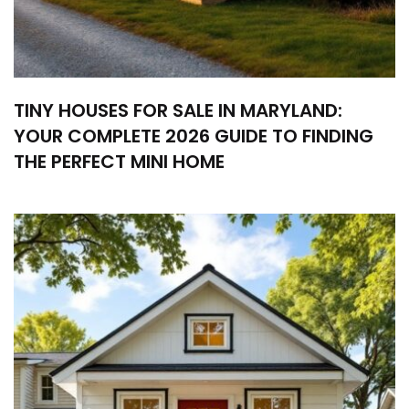
TINY HOUSES FOR SALE IN MARYLAND:
YOUR COMPLETE 2026 GUIDE TO FINDING
THE PERFECT MINI HOME