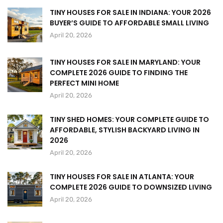
TINY HOUSES FOR SALE IN INDIANA: YOUR 2026
BUYER’S GUIDE TO AFFORDABLE SMALL LIVING
April 20, 2026
TINY HOUSES FOR SALE IN MARYLAND: YOUR
COMPLETE 2026 GUIDE TO FINDING THE
PERFECT MINI HOME
April 20, 2026
TINY SHED HOMES: YOUR COMPLETE GUIDE TO
AFFORDABLE, STYLISH BACKYARD LIVING IN
2026
April 20, 2026
TINY HOUSES FOR SALE IN ATLANTA: YOUR
COMPLETE 2026 GUIDE TO DOWNSIZED LIVING
April 20, 2026