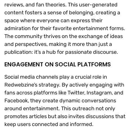
reviews, and fan theories. This user-generated
content fosters a sense of belonging, creating a
space where everyone can express their
admiration for their favorite entertainment forms.
The community thrives on the exchange of ideas
and perspectives, making it more than just a
publication: it’s a hub for passionate discourse.
ENGAGEMENT ON SOCIAL PLATFORMS
Social media channels play a crucial role in
Redwebzine’s strategy. By actively engaging with
fans across platforms like Twitter, Instagram, and
Facebook, they create dynamic conversations
around entertainment. This outreach not only
promotes articles but also invites discussions that
keep users connected and informed.