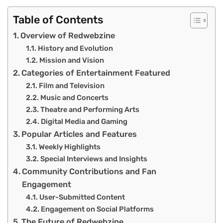
Table of Contents
Overview of Redwebzine
History and Evolution
Mission and Vision
Categories of Entertainment Featured
Film and Television
Music and Concerts
Theatre and Performing Arts
Digital Media and Gaming
Popular Articles and Features
Weekly Highlights
Special Interviews and Insights
Community Contributions and Fan
Engagement
User-Submitted Content
Engagement on Social Platforms
The Future of Redwebzine