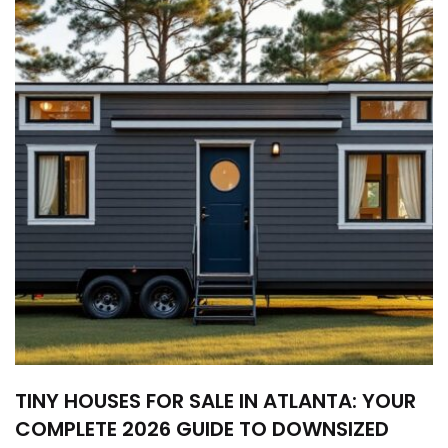
TINY HOUSES FOR SALE IN ATLANTA: YOUR
COMPLETE 2026 GUIDE TO DOWNSIZED