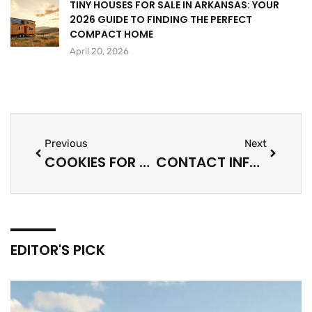
TINY HOUSES FOR SALE IN ARKANSAS: YOUR
2026 GUIDE TO FINDING THE PERFECT
COMPACT HOME
April 20, 2026
Previous
Next
COOKIES FOR LOVE: A SWEET JOURNEY
CONTACT INFO STACY KLINGER BITCLASSIC: DIRECT LINE TO EXPERTISE
EDITOR'S PICK