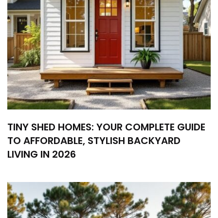
TINY SHED HOMES: YOUR COMPLETE GUIDE
TO AFFORDABLE, STYLISH BACKYARD
LIVING IN 2026