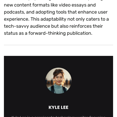
new content formats like video essays and
podcasts, and adopting tools that enhance user
experience. This adaptability not only caters to a
tech-savvy audience but also reinforces their
status as a forward-thinking publication.
KYLE LEE