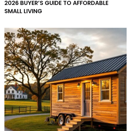
2026 BUYER’S GUIDE TO AFFORDABLE
SMALL LIVING