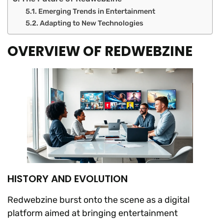
Emerging Trends in Entertainment
Adapting to New Technologies
OVERVIEW OF REDWEBZINE
HISTORY AND EVOLUTION
Redwebzine burst onto the scene as a digital
platform aimed at bringing entertainment