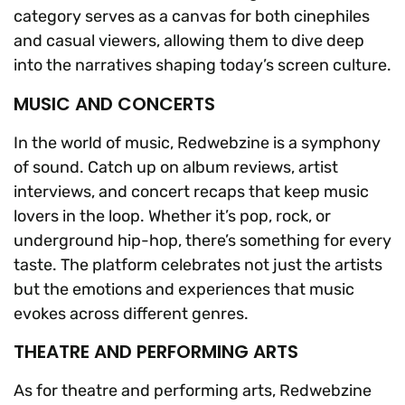
category serves as a canvas for both cinephiles
and casual viewers, allowing them to dive deep
into the narratives shaping today’s screen culture.
MUSIC AND CONCERTS
In the world of music, Redwebzine is a symphony
of sound. Catch up on album reviews, artist
interviews, and concert recaps that keep music
lovers in the loop. Whether it’s pop, rock, or
underground hip-hop, there’s something for every
taste. The platform celebrates not just the artists
but the emotions and experiences that music
evokes across different genres.
THEATRE AND PERFORMING ARTS
As for theatre and performing arts, Redwebzine