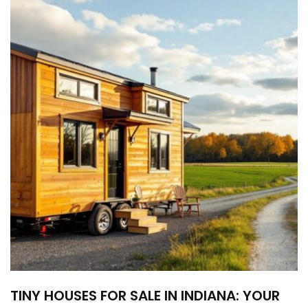
TINY HOUSES FOR SALE IN INDIANA: YOUR