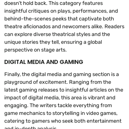
doesn’t hold back. This category features
insightful critiques on plays, performances, and
behind-the-scenes peeks that captivate both
theatre aficionados and newcomers alike. Readers
can explore diverse theatrical styles and the
unique stories they tell, ensuring a global
perspective on stage arts.
DIGITAL MEDIA AND GAMING
Finally, the digital media and gaming section is a
playground of excitement. Ranging from the
latest gaming releases to insightful articles on the
impact of digital media, this area is vibrant and
engaging. The writers tackle everything from
game mechanics to storytelling in video games,
catering to gamers who seek both entertainment
and in-depth analysis.