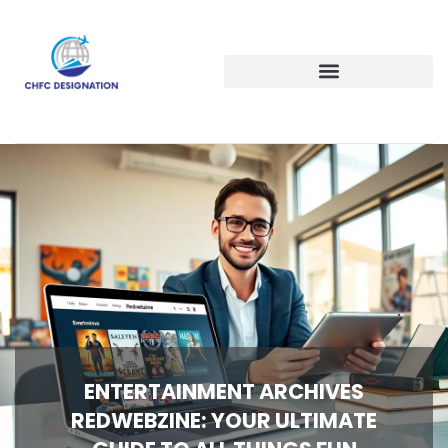
ENTERTAINMENT ARCHIVES
REDWEBZINE: YOUR ULTIMATE