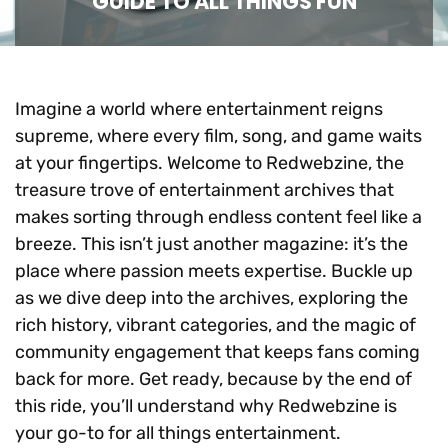
GUIDE TO ALL THINGS FUN
Imagine a world where entertainment reigns
supreme, where every film, song, and game waits
at your fingertips. Welcome to Redwebzine, the
treasure trove of entertainment archives that
makes sorting through endless content feel like a
breeze. This isn’t just another magazine: it’s the
place where passion meets expertise. Buckle up
as we dive deep into the archives, exploring the
rich history, vibrant categories, and the magic of
community engagement that keeps fans coming
back for more. Get ready, because by the end of
this ride, you’ll understand why Redwebzine is
your go-to for all things entertainment.