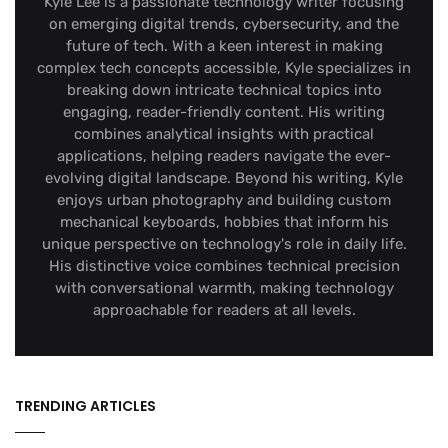
Kyle Lee is a passionate technology writer focusing
on emerging digital trends, cybersecurity, and the
future of tech. With a keen interest in making
complex tech concepts accessible, Kyle specializes in
breaking down intricate technical topics into
engaging, reader-friendly content. His writing
combines analytical insights with practical
applications, helping readers navigate the ever-
evolving digital landscape. Beyond his writing, Kyle
enjoys urban photography and building custom
mechanical keyboards, hobbies that inform his
unique perspective on technology's role in daily life.
His distinctive voice combines technical precision
with conversational warmth, making technology
approachable for readers at all levels.
TRENDING ARTICLES