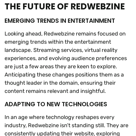
THE FUTURE OF REDWEBZINE
EMERGING TRENDS IN ENTERTAINMENT
Looking ahead, Redwebzine remains focused on
emerging trends within the entertainment
landscape. Streaming services, virtual reality
experiences, and evolving audience preferences
are just a few areas they are keen to explore.
Anticipating these changes positions them as a
thought leader in the domain, ensuring their
content remains relevant and insightful.
ADAPTING TO NEW TECHNOLOGIES
In an age where technology reshapes every
industry, Redwebzine isn’t standing still. They are
consistently updating their website, exploring