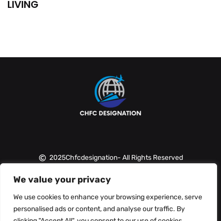
LIVING
2025
Chfcdesignation
- All Rights Reserved
We value your privacy
About Us
Contact Us
We use cookies to enhance your browsing experience, serve
personalised ads or content, and analyse our traffic. By
Privacy Policy
clicking "Accept All", you consent to our use of cookies.