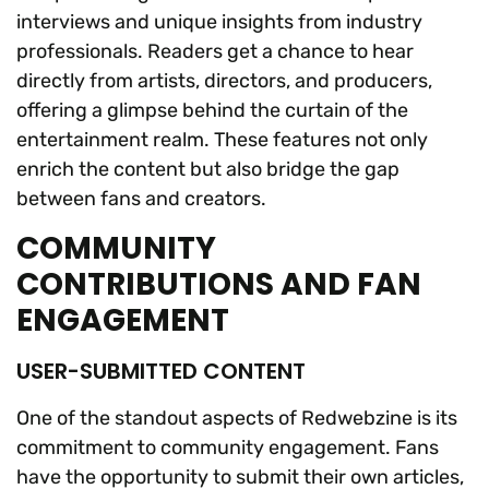
interviews and unique insights from industry
professionals. Readers get a chance to hear
directly from artists, directors, and producers,
offering a glimpse behind the curtain of the
entertainment realm. These features not only
enrich the content but also bridge the gap
between fans and creators.
COMMUNITY
CONTRIBUTIONS AND FAN
ENGAGEMENT
USER-SUBMITTED CONTENT
One of the standout aspects of Redwebzine is its
commitment to community engagement. Fans
have the opportunity to submit their own articles,