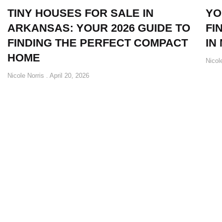
TINY HOUSES FOR SALE IN
YO
ARKANSAS: YOUR 2026 GUIDE TO
FI
FINDING THE PERFECT COMPACT
IN
HOME
Nicol
Nicole Norris
April 20, 2026