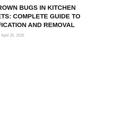
ROWN BUGS IN KITCHEN
TS: COMPLETE GUIDE TO
FICATION AND REMOVAL
April 20, 2026