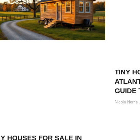
TINY H
ATLANT
GUIDE 
Nicole Norris
NY HOUSES FOR SALE IN