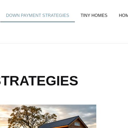
DOWN PAYMENT STRATEGIES
TINY HOMES
HOM
TRATEGIES