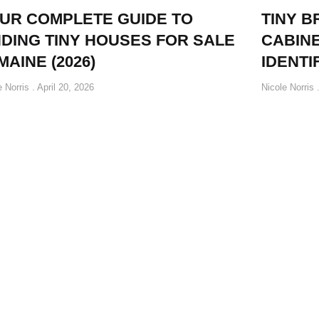
UR COMPLETE GUIDE TO
TINY B
NDING TINY HOUSES FOR SALE
CABINE
 MAINE (2026)
IDENTI
e Norris
April 20, 2026
Nicole Norris