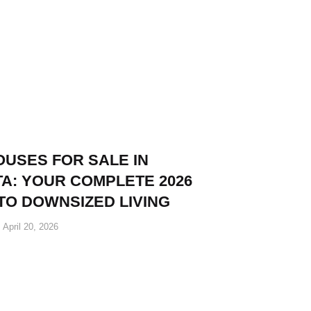
OUSES FOR SALE IN
A: YOUR COMPLETE 2026
TO DOWNSIZED LIVING
April 20, 2026