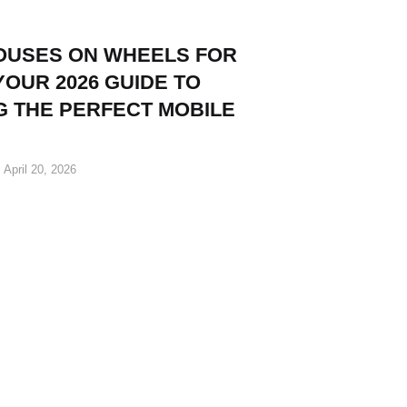
HOUSES ON WHEELS FOR
YOUR 2026 GUIDE TO
G THE PERFECT MOBILE
April 20, 2026