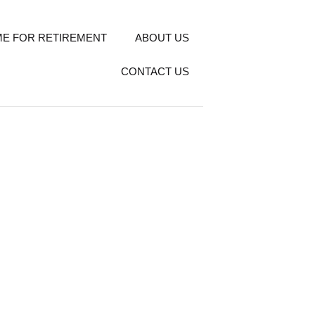
E FOR RETIREMENT
ABOUT US
CONTACT US