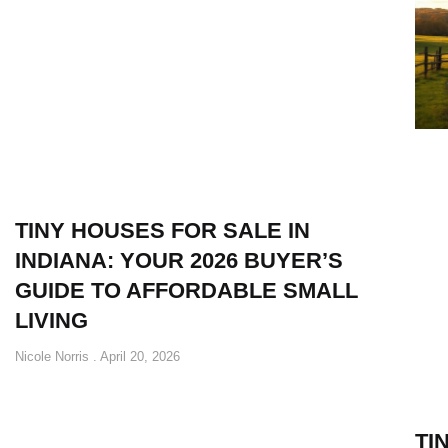
TINY HOUSES FOR SALE IN
INDIANA: YOUR 2026 BUYER’S
GUIDE TO AFFORDABLE SMALL
LIVING
Nicole Norris
April 20, 2026
TI