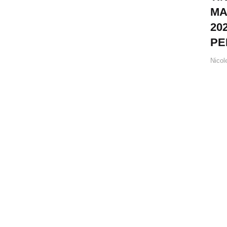
MA
20
PE
Nicol