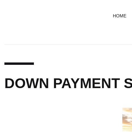
HOME
DOWN PAYMENT S