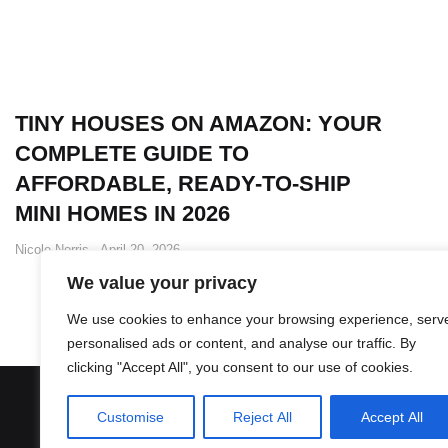
TINY HOUSES ON AMAZON: YOUR
COMPLETE GUIDE TO
AFFORDABLE, READY-TO-SHIP
MINI HOMES IN 2026
Nicole Norris
April 20, 2026
We value your privacy
We use cookies to enhance your browsing experience, serv
personalised ads or content, and analyse our traffic. By
clicking "Accept All", you consent to our use of cookies.
Customise
Reject All
Accept All