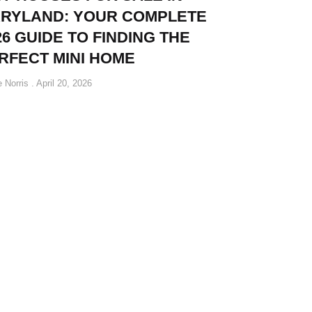
RYLAND: YOUR COMPLETE
26 GUIDE TO FINDING THE
RFECT MINI HOME
e Norris
April 20, 2026