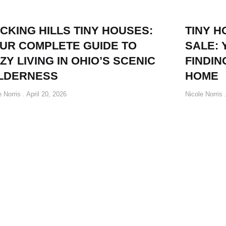
CKING HILLS TINY HOUSES:
TINY 
UR COMPLETE GUIDE TO
SALE: 
ZY LIVING IN OHIO’S SCENIC
FINDIN
LDERNESS
HOME
e Norris
April 20, 2026
Nicole Norris