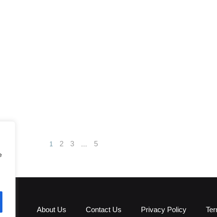
2
3
5
1
…
e
About Us
Contact Us
Privacy Policy
Ter