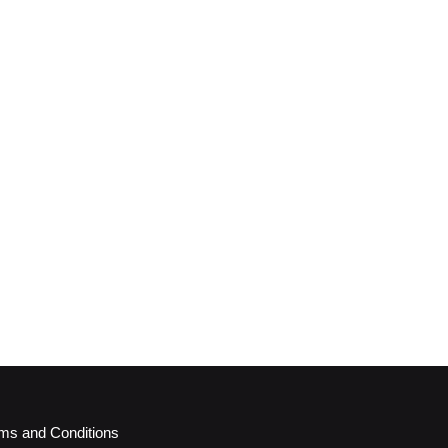
ms and Conditions