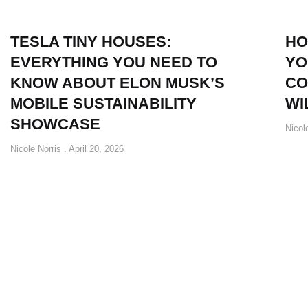
TESLA TINY HOUSES:
HO
EVERYTHING YOU NEED TO
YO
KNOW ABOUT ELON MUSK’S
CO
MOBILE SUSTAINABILITY
WI
SHOWCASE
Nicol
Nicole Norris
April 20, 2026