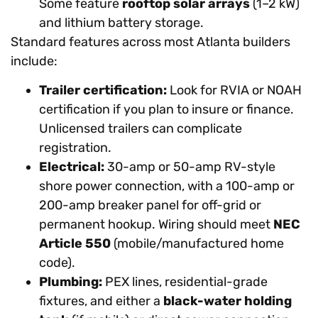
Some feature
rooftop solar arrays
(1–2 kW)
and lithium battery storage.
Standard features across most Atlanta builders
include:
Trailer certification:
Look for RVIA or NOAH
certification if you plan to insure or finance.
Unlicensed trailers can complicate
registration.
Electrical:
30-amp or 50-amp RV-style
shore power connection, with a 100-amp or
200-amp breaker panel for off-grid or
permanent hookup. Wiring should meet
NEC
Article 550
(mobile/manufactured home
code).
Plumbing:
PEX lines, residential-grade
fixtures, and either a
black-water holding