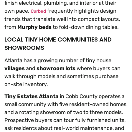
finish electrical, plumbing, and interior at their
own pace.
frequently highlights design
Curbed
trends that translate well into compact layouts,
from
Murphy beds
to fold-down dining tables.
LOCAL TINY HOME COMMUNITIES AND
SHOWROOMS
Atlanta has a growing number of tiny house
villages
and
showroom lots
where buyers can
walk through models and sometimes purchase
on-site inventory.
Tiny Estates Atlanta
in Cobb County operates a
small community with five resident-owned homes
and a rotating showroom of two to three models.
Prospective buyers can tour fully furnished units,
ask residents about real-world maintenance, and