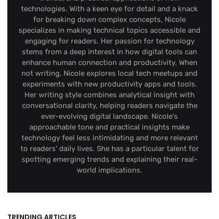
technologies. With a keen eye for detail and a knack
for breaking down complex concepts, Nicole
specializes in making technical topics accessible and
engaging for readers. Her passion for technology
stems from a deep interest in how digital tools can
enhance human connection and productivity. When
not writing, Nicole explores local tech meetups and
experiments with new productivity apps and tools.
Her writing style combines analytical insight with
conversational clarity, helping readers navigate the
ever-evolving digital landscape. Nicole's
approachable tone and practical insights make
technology feel less intimidating and more relevant
to readers' daily lives. She has a particular talent for
spotting emerging trends and explaining their real-
world implications.
TRENDING ARTICLES