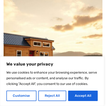
We value your privacy
We use cookies to enhance your browsing experience, serve
personalised ads or content, and analyse our traffic. By
clicking "Accept All", you consent to our use of cookies.
Customise
Reject All
Accept All
TINY HOUSES FOR SALE IN ARKANSAS: YOUR