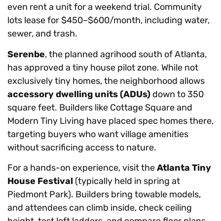
even rent a unit for a weekend trial. Community
lots lease for $450–$600/month, including water,
sewer, and trash.
Serenbe
, the planned agrihood south of Atlanta,
has approved a tiny house pilot zone. While not
exclusively tiny homes, the neighborhood allows
accessory dwelling units (ADUs)
down to 350
square feet. Builders like Cottage Square and
Modern Tiny Living have placed spec homes there,
targeting buyers who want village amenities
without sacrificing access to nature.
For a hands-on experience, visit the
Atlanta Tiny
House Festival
(typically held in spring at
Piedmont Park). Builders bring towable models,
and attendees can climb inside, check ceiling