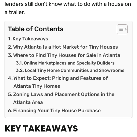
lenders still don’t know what to do with a house on
a trailer.
Table of Contents
Key Takeaways
Why Atlanta Is a Hot Market for Tiny Houses
Where to Find Tiny Houses for Sale in Atlanta
Online Marketplaces and Specialty Builders
Local Tiny Home Communities and Showrooms
What to Expect: Pricing and Features of
Atlanta Tiny Homes
Zoning Laws and Placement Options in the
Atlanta Area
Financing Your Tiny House Purchase
KEY TAKEAWAYS