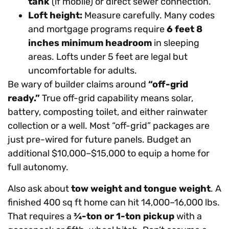
tank
(if mobile) or direct sewer connection.
Loft height:
Measure carefully. Many codes
and mortgage programs require
6 feet 8
inches minimum headroom
in sleeping
areas. Lofts under 5 feet are legal but
uncomfortable for adults.
Be wary of builder claims around
“off-grid
ready.”
True off-grid capability means solar,
battery, composting toilet, and either rainwater
collection or a well. Most “off-grid” packages are
just pre-wired for future panels. Budget an
additional $10,000–$15,000 to equip a home for
full autonomy.
Also ask about
tow weight and tongue weight
. A
finished 400 sq ft home can hit 14,000–16,000 lbs.
That requires a
¾-ton or 1-ton pickup
with a