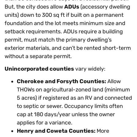
But, the city does allow
ADUs
(accessory dwelling
units) down to 300 sq ft if built on a permanent
foundation and the lot meets minimum size and
setback requirements. ADUs require a building
permit, must match the primary dwelling’s
exterior materials, and can’t be rented short-term
without a separate permit.
Unincorporated counties
vary widely:
Cherokee and Forsyth Counties:
Allow
THOWs on agricultural-zoned land (minimum
5 acres) if registered as an RV and connected
to septic or sewer. Occupancy limits often
cap at 180 days/year unless the owner
applies for a variance.
Henry and Coweta Counties:
More