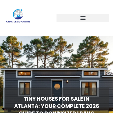
TINY HOUSES FOR SALE IN
ATLANTA: YOUR COMPLETE 2026