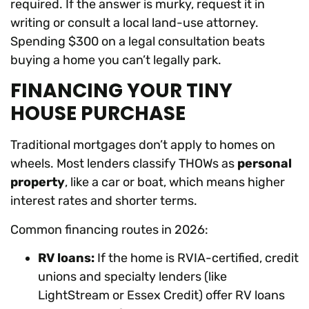
required. If the answer is murky, request it in
writing or consult a local land-use attorney.
Spending $300 on a legal consultation beats
buying a home you can’t legally park.
FINANCING YOUR TINY
HOUSE PURCHASE
Traditional mortgages don’t apply to homes on
wheels. Most lenders classify THOWs as
personal
property
, like a car or boat, which means higher
interest rates and shorter terms.
Common financing routes in 2026:
RV loans:
If the home is RVIA-certified, credit
unions and specialty lenders (like
LightStream or Essex Credit) offer RV loans