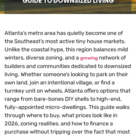
GUIDE TO DOWNSIZED LIVING
Atlanta’s metro area has quietly become one of
the Southeast’s most active tiny house markets.
Unlike the coastal hype, this region balances mild
winters, diverse zoning, and a
network of
growing
builders and communities dedicated to downsized
living. Whether someone’s looking to park on their
own land, join an intentional village, or find a
turnkey unit on wheels, Atlanta offers options that
range from bare-bones DIY shells to high-end,
fully-appointed micro-dwellings. This guide walks
through where to buy, what prices look like in
2026, zoning realities, and how to finance a
purchase without tripping over the fact that most