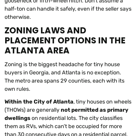
gooseneck or fifth-wheel hitch. Don’t assume a
half-ton can handle it safely, even if the seller says
otherwise.
ZONING LAWS AND
PLACEMENT OPTIONS IN THE
ATLANTA AREA
Zoning is the biggest headache for tiny house
buyers in Georgia, and Atlanta is no exception.
The metro area spans 29 counties, each with its
own rules.
Within the City of Atlanta
, tiny houses on wheels
(THOWs) are generally
not permitted as primary
dwellings
on residential lots. The city classifies
them as RVs, which can’t be occupied for more
than 30 consecutive days on a residential parcel.