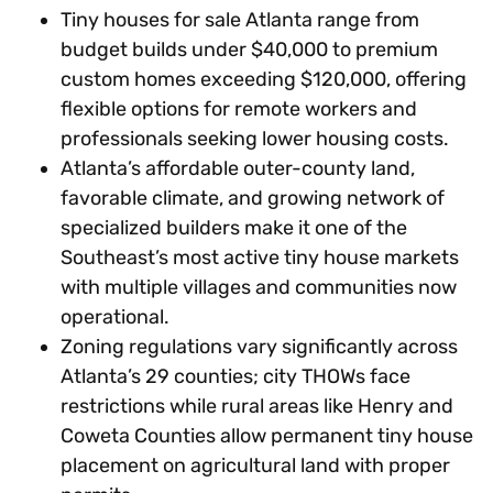
Tiny houses for sale Atlanta range from
budget builds under $40,000 to premium
custom homes exceeding $120,000, offering
flexible options for remote workers and
professionals seeking lower housing costs.
Atlanta’s affordable outer-county land,
favorable climate, and growing network of
specialized builders make it one of the
Southeast’s most active tiny house markets
with multiple villages and communities now
operational.
Zoning regulations vary significantly across
Atlanta’s 29 counties; city THOWs face
restrictions while rural areas like Henry and
Coweta Counties allow permanent tiny house
placement on agricultural land with proper