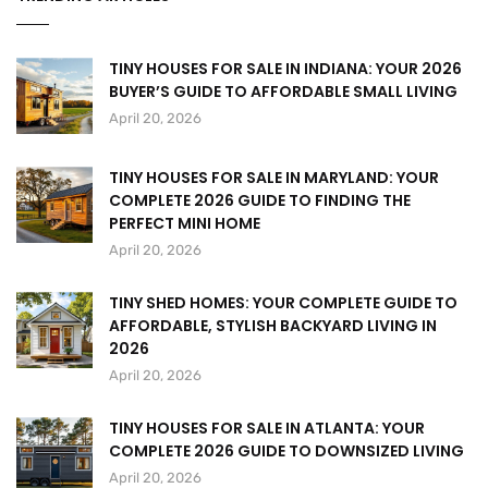
TINY HOUSES FOR SALE IN INDIANA: YOUR 2026
BUYER’S GUIDE TO AFFORDABLE SMALL LIVING
April 20, 2026
TINY HOUSES FOR SALE IN MARYLAND: YOUR
COMPLETE 2026 GUIDE TO FINDING THE
PERFECT MINI HOME
April 20, 2026
TINY SHED HOMES: YOUR COMPLETE GUIDE TO
AFFORDABLE, STYLISH BACKYARD LIVING IN
2026
April 20, 2026
TINY HOUSES FOR SALE IN ATLANTA: YOUR
COMPLETE 2026 GUIDE TO DOWNSIZED LIVING
April 20, 2026