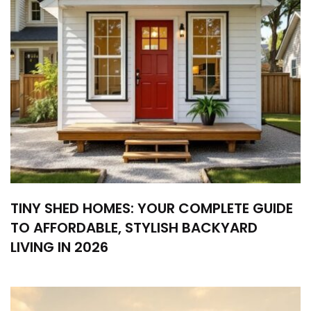
TINY SHED HOMES: YOUR COMPLETE GUIDE
TO AFFORDABLE, STYLISH BACKYARD
LIVING IN 2026