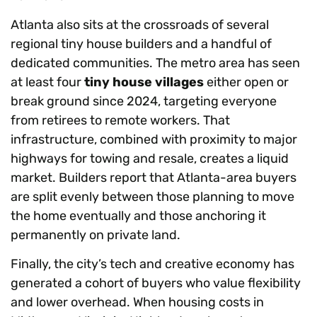
Atlanta also sits at the crossroads of several
regional tiny house builders and a handful of
dedicated communities. The metro area has seen
at least four
tiny house villages
either open or
break ground since 2024, targeting everyone
from retirees to remote workers. That
infrastructure, combined with proximity to major
highways for towing and resale, creates a liquid
market. Builders report that Atlanta-area buyers
are split evenly between those planning to move
the home eventually and those anchoring it
permanently on private land.
Finally, the city’s tech and creative economy has
generated a cohort of buyers who value flexibility
and lower overhead. When housing costs in