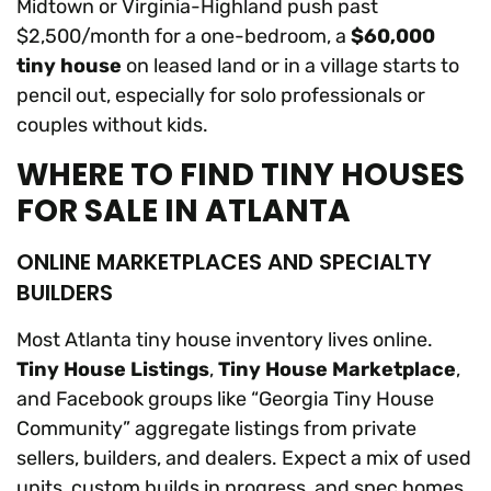
Midtown or Virginia-Highland push past
$2,500/month for a one-bedroom, a
$60,000
tiny house
on leased land or in a village starts to
pencil out, especially for solo professionals or
couples without kids.
WHERE TO FIND TINY HOUSES
FOR SALE IN ATLANTA
ONLINE MARKETPLACES AND SPECIALTY
BUILDERS
Most Atlanta tiny house inventory lives online.
Tiny House Listings
,
Tiny House Marketplace
,
and Facebook groups like “Georgia Tiny House
Community” aggregate listings from private
sellers, builders, and dealers. Expect a mix of used
units, custom builds in progress, and spec homes