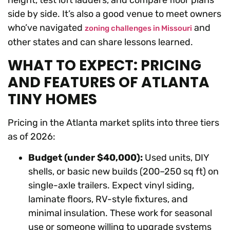
height, test loft ladders, and compare floor plans
side by side. It’s also a good venue to meet owners
who’ve navigated
and
zoning challenges in Missouri
other states and can share lessons learned.
WHAT TO EXPECT: PRICING
AND FEATURES OF ATLANTA
TINY HOMES
Pricing in the Atlanta market splits into three tiers
as of 2026:
Budget (under $40,000):
Used units, DIY
shells, or basic new builds (200–250 sq ft) on
single-axle trailers. Expect vinyl siding,
laminate floors, RV-style fixtures, and
minimal insulation. These work for seasonal
use or someone willing to upgrade systems