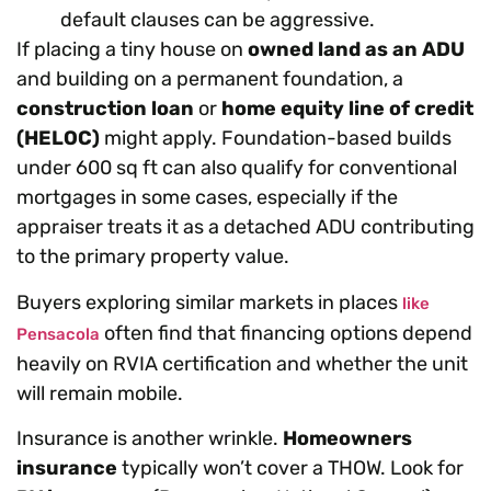
default clauses can be aggressive.
If placing a tiny house on
owned land as an ADU
and building on a permanent foundation, a
construction loan
or
home equity line of credit
(HELOC)
might apply. Foundation-based builds
under 600 sq ft can also qualify for conventional
mortgages in some cases, especially if the
appraiser treats it as a detached ADU contributing
to the primary property value.
Buyers exploring similar markets in places
like
often find that financing options depend
Pensacola
heavily on RVIA certification and whether the unit
will remain mobile.
Insurance is another wrinkle.
Homeowners
insurance
typically won’t cover a THOW. Look for