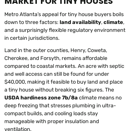
MARKET FOR TINY HOUSES
Metro Atlanta’s appeal for tiny house buyers boils
down to three factors:
land availability
,
climate
,
and a surprisingly flexible regulatory environment
in certain jurisdictions.
Land in the outer counties, Henry, Coweta,
Cherokee, and Forsyth, remains affordable
compared to coastal markets. An acre with septic
and well access can still be found for under
$40,000, making it feasible to buy land and place
a tiny house without breaking six figures. The
USDA hardiness zone 7b/8a
climate means no
deep freezing that stresses plumbing in ultra-
compact builds, and cooling loads stay
manageable with proper insulation and
ventilation.