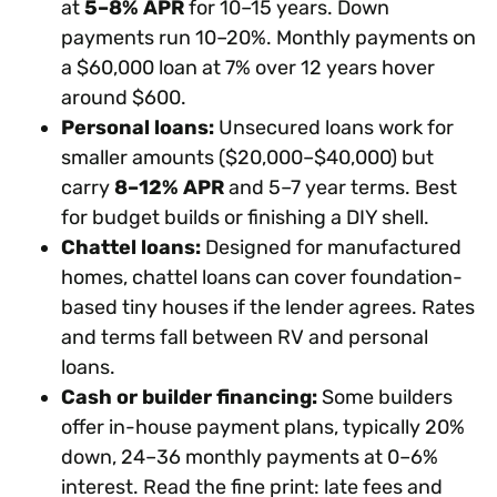
at
5–8% APR
for 10–15 years. Down
payments run 10–20%. Monthly payments on
a $60,000 loan at 7% over 12 years hover
around $600.
Personal loans:
Unsecured loans work for
smaller amounts ($20,000–$40,000) but
carry
8–12% APR
and 5–7 year terms. Best
for budget builds or finishing a DIY shell.
Chattel loans:
Designed for manufactured
homes, chattel loans can cover foundation-
based tiny houses if the lender agrees. Rates
and terms fall between RV and personal
loans.
Cash or builder financing:
Some builders
offer in-house payment plans, typically 20%
down, 24–36 monthly payments at 0–6%
interest. Read the fine print: late fees and