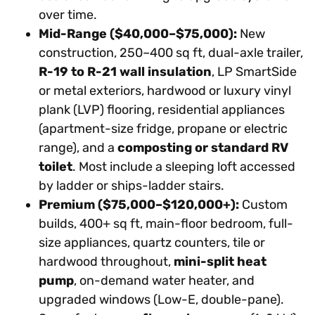
over time.
Mid-Range ($40,000–$75,000):
New
construction, 250–400 sq ft, dual-axle trailer,
R-19 to R-21 wall insulation
, LP SmartSide
or metal exteriors, hardwood or luxury vinyl
plank (LVP) flooring, residential appliances
(apartment-size fridge, propane or electric
range), and a
composting or standard RV
toilet
. Most include a sleeping loft accessed
by ladder or ships-ladder stairs.
Premium ($75,000–$120,000+):
Custom
builds, 400+ sq ft, main-floor bedroom, full-
size appliances, quartz counters, tile or
hardwood throughout,
mini-split heat
pump
, on-demand water heater, and
upgraded windows (Low-E, double-pane).