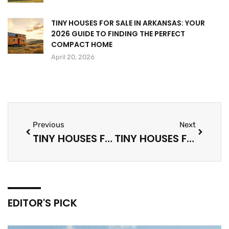
TINY HOUSES FOR SALE IN ARKANSAS: YOUR
2026 GUIDE TO FINDING THE PERFECT
COMPACT HOME
April 20, 2026
Previous
Next
TINY HOUSES FOR SALE IN ARKANSAS: YOUR 2026 GUIDE TO FINDING THE PERFECT COMPACT HOME
TINY HOUSES FOR SALE IN MARYLAND: YOUR COMPLETE 2026 GUIDE TO FINDING THE PERFECT MINI HOME
EDITOR'S PICK