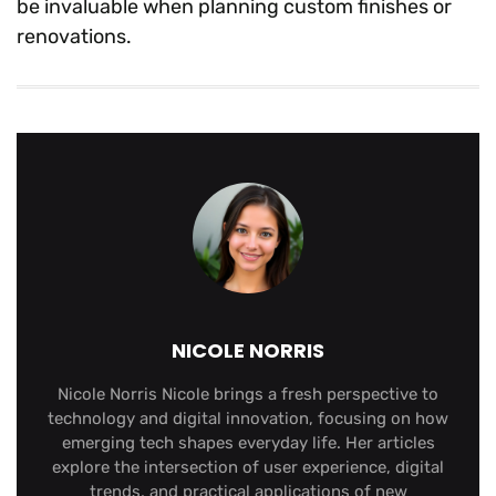
be invaluable when planning custom finishes or
renovations.
NICOLE NORRIS
Nicole Norris Nicole brings a fresh perspective to
technology and digital innovation, focusing on how
emerging tech shapes everyday life. Her articles
explore the intersection of user experience, digital
trends, and practical applications of new