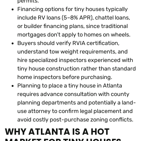
permits.
Financing options for tiny houses typically
include RV loans (5–8% APR), chattel loans,
or builder financing plans, since traditional
mortgages don’t apply to homes on wheels.
Buyers should verify RVIA certification,
understand tow weight requirements, and
hire specialized inspectors experienced with
tiny house construction rather than standard
home inspectors before purchasing.
Planning to place a tiny house in Atlanta
requires advance consultation with county
planning departments and potentially a land-
use attorney to confirm legal placement and
avoid costly post-purchase zoning conflicts.
WHY ATLANTA IS A HOT