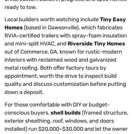
ready to tow.
Local builders worth watching include
Tiny Easy
Homes
(based in Dawsonville), which fabricates
RVIA-certified trailers with spray-foam insulation
and mini-split HVAC, and
Riverside Tiny Homes
out of Commerce, GA, known for rustic-modern
interiors with reclaimed wood and galvanized
metal roofing. Both offer factory tours by
appointment, worth the drive to inspect build
quality and discuss customization before putting
down a deposit.
For those comfortable with DIY or budget-
conscious buyers,
shell builds
(framed structure,
exterior sheathing, roof, windows, and doors
installed) run $20,000–$30,000 and let the owner