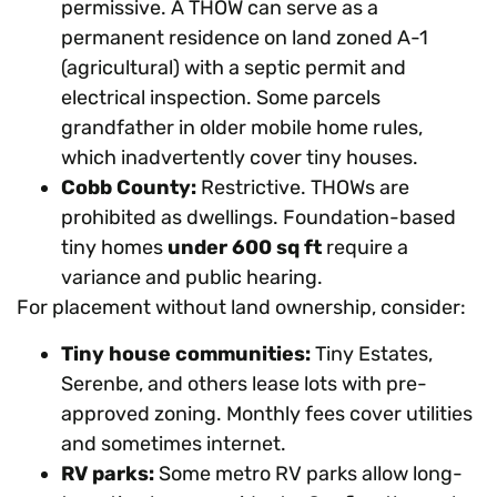
permissive. A THOW can serve as a
permanent residence on land zoned A-1
(agricultural) with a septic permit and
electrical inspection. Some parcels
grandfather in older mobile home rules,
which inadvertently cover tiny houses.
Cobb County:
Restrictive. THOWs are
prohibited as dwellings. Foundation-based
tiny homes
under 600 sq ft
require a
variance and public hearing.
For placement without land ownership, consider:
Tiny house communities:
Tiny Estates,
Serenbe, and others lease lots with pre-
approved zoning. Monthly fees cover utilities
and sometimes internet.
RV parks:
Some metro RV parks allow long-