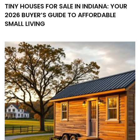
TINY HOUSES FOR SALE IN INDIANA: YOUR
2026 BUYER’S GUIDE TO AFFORDABLE
SMALL LIVING