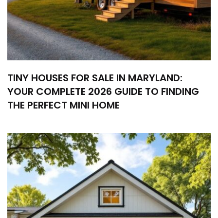
TINY HOUSES FOR SALE IN MARYLAND:
YOUR COMPLETE 2026 GUIDE TO FINDING
THE PERFECT MINI HOME