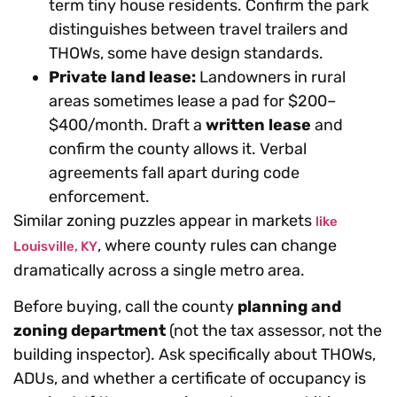
term tiny house residents. Confirm the park
distinguishes between travel trailers and
THOWs, some have design standards.
Private land lease:
Landowners in rural
areas sometimes lease a pad for $200–
$400/month. Draft a
written lease
and
confirm the county allows it. Verbal
agreements fall apart during code
enforcement.
Similar zoning puzzles appear in markets
like
, where county rules can change
Louisville, KY
dramatically across a single metro area.
Before buying, call the county
planning and
zoning department
(not the tax assessor, not the
building inspector). Ask specifically about THOWs,
ADUs, and whether a certificate of occupancy is