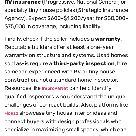
RV insurance
(Progressive, National General) or
specialty tiny house policies (Strategic Insurance
Agency). Expect $600–$1,200/year for $50,000–
$75,000 in coverage, including liability.
Finally, check if the seller includes a
warranty
.
Reputable builders offer at least a one-year
warranty on structure and systems. Used homes
sold as-is require a
third-party inspection
, hire
someone experienced with RV or tiny house
construction, not a standard home inspector.
Resources like
can help identify
ImproveNet
qualified inspectors who understand the unique
challenges of compact builds. Also, platforms like
showcase tiny house interior ideas and
Houzz
connect buyers with design professionals who
specialize in maximizing small spaces, which can