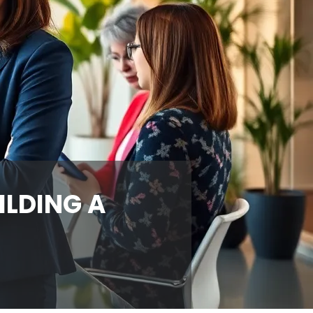
ILDING A