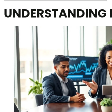
UNDERSTANDING 