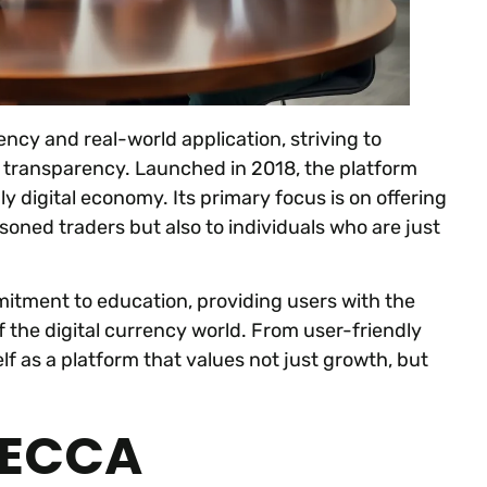
ency and real-world application, striving to
d transparency. Launched in 2018, the platform
gly digital economy. Its primary focus is on offering
soned traders but also to individuals who are just
mmitment to education, providing users with the
 the digital currency world. From user-friendly
self as a platform that values not just growth, but
BECCA