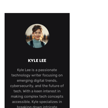
KYLE LEE
Kyle Lee is a passionate
technology writer focusing on
emerging digital trends,
cybersecurity, and the future of
tech. With a keen interest in
making complex tech concepts
accessible, Kyle specializes in
breaking down intricate