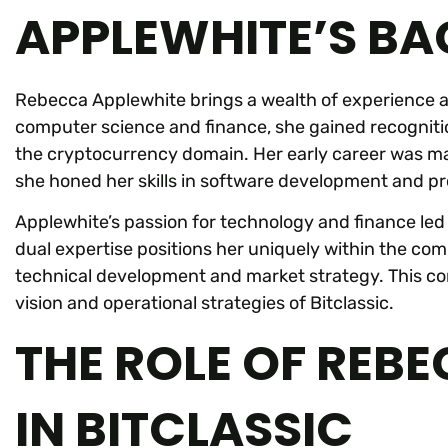
APPLEWHITE’S B
Rebecca Applewhite brings a wealth of experience an
computer science and finance, she gained recognitio
the cryptocurrency domain. Her early career was ma
she honed her skills in software development and 
Applewhite’s passion for technology and finance led h
dual expertise positions her uniquely within the co
technical development and market strategy. This co
vision and operational strategies of Bitclassic.
THE ROLE OF REB
IN BITCLASSIC