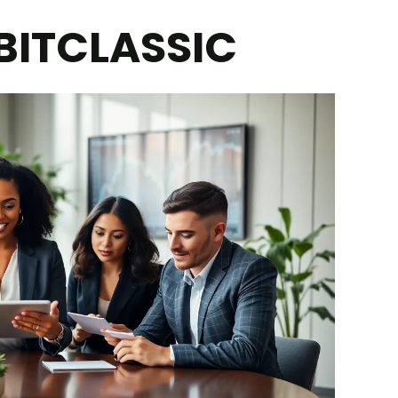
BITCLASSIC