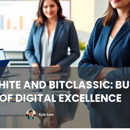
ITE AND BITCLASSIC: BU
OF DIGITAL EXCELLENCE
Kyle Lee