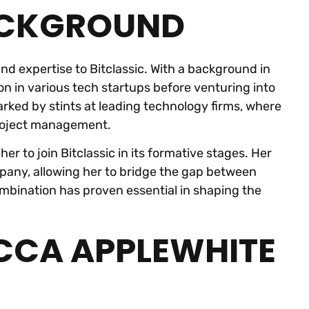
ACKGROUND
d expertise to Bitclassic. With a background in
n in various tech startups before venturing into
rked by stints at leading technology firms, where
project management.
er to join Bitclassic in its formative stages. Her
mpany, allowing her to bridge the gap between
mbination has proven essential in shaping the
ECCA APPLEWHITE