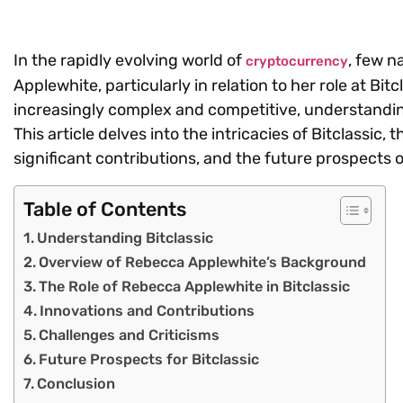
In the rapidly evolving world of
, few n
cryptocurrency
Applewhite, particularly in relation to her role at 
increasingly complex and competitive, understanding 
This article delves into the intricacies of Bitclassi
significant contributions, and the future prospects 
Table of Contents
Understanding Bitclassic
Overview of Rebecca Applewhite’s Background
The Role of Rebecca Applewhite in Bitclassic
Innovations and Contributions
Challenges and Criticisms
Future Prospects for Bitclassic
Conclusion