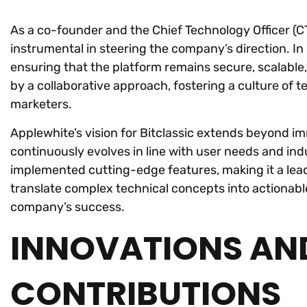
As a co-founder and the Chief Technology Officer (C
instrumental in steering the company’s direction. In
ensuring that the platform remains secure, scalable,
by a collaborative approach, fostering a culture of
marketers.
Applewhite’s vision for Bitclassic extends beyond im
continuously evolves in line with user needs and ind
implemented cutting-edge features, making it a lead
translate complex technical concepts into actionable
company’s success.
INNOVATIONS AN
CONTRIBUTIONS