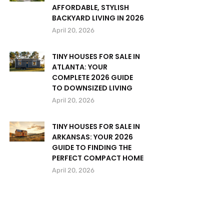
AFFORDABLE, STYLISH
BACKYARD LIVING IN 2026
April 20, 2026
TINY HOUSES FOR SALE IN
ATLANTA: YOUR
COMPLETE 2026 GUIDE
TO DOWNSIZED LIVING
April 20, 2026
TINY HOUSES FOR SALE IN
ARKANSAS: YOUR 2026
GUIDE TO FINDING THE
PERFECT COMPACT HOME
April 20, 2026