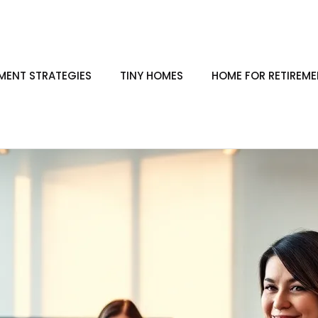
ENT STRATEGIES
TINY HOMES
HOME FOR RETIREM