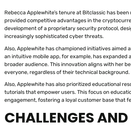
Rebecca Applewhite’s tenure at Bitclassic has been
provided competitive advantages in the cryptocurre
development of a proprietary security protocol, des
increasingly sophisticated cyber threats.
Also, Applewhite has championed initiatives aimed a
an intuitive mobile app, for example, has expanded 
broader audience. This innovation aligns with her be
everyone, regardless of their technical background.
Also, Applewhite has also prioritized educational re
tutorials that empower users. This focus on educatio
engagement, fostering a loyal customer base that f
CHALLENGES AND 