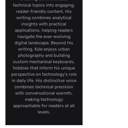
technical topics into engaging,
reader-friendly content. His
writing combines analytical
insights with practical
applications, helping readers
navigate the ever-evolving
digital landscape. Beyond his
writing, Kyle enjoys urban
photography and building
custom mechanical keyboards,
hobbies that inform his unique
perspective on technology's role
in daily life. His distinctive voice
combines technical precision
with conversational warmth,
making technology
approachable for readers at all
levels.