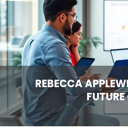
REBECCA APPLEWH
FUTURE 