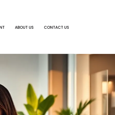
ENT
ABOUT US
CONTACT US