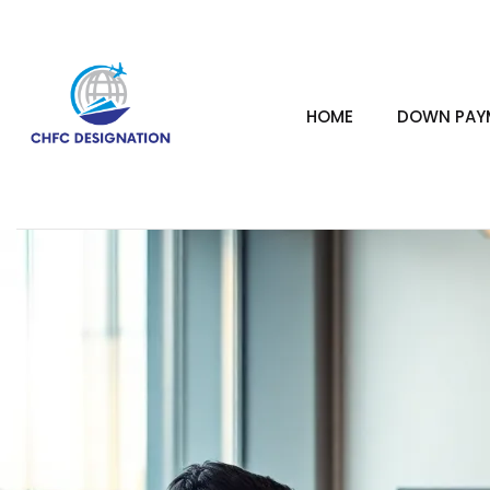
HOME
DOWN PAYM