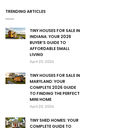
TRENDING ARTICLES
TINY HOUSES FOR SALE IN
INDIANA: YOUR 2026
BUYER’S GUIDE TO
AFFORDABLE SMALL
LIVING
April 20, 2026
TINY HOUSES FOR SALE IN
MARYLAND: YOUR
COMPLETE 2026 GUIDE
TO FINDING THE PERFECT
MINI HOME
April 20, 2026
TINY SHED HOMES: YOUR
COMPLETE GUIDE TO