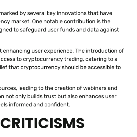
 marked by several key innovations that have
ncy market. One notable contribution is the
igned to safeguard user funds and data against
t enhancing user experience. The introduction of
access to cryptocurrency trading, catering to a
lief that cryptocurrency should be accessible to
sources, leading to the creation of webinars and
n not only builds trust but also enhances user
eels informed and confident.
CRITICISMS