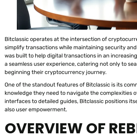
Bitclassic operates at the intersection of cryptocurr
simplify transactions while maintaining security an
was built to help digital transactions in an increasin
a seamless user experience, catering not only to sea
beginning their cryptocurrency journey.
One of the standout features of Bitclassic is its co
knowledge they need to navigate the complexities of
interfaces to detailed guides, Bitclassic positions it
also user empowerment.
OVERVIEW OF RE