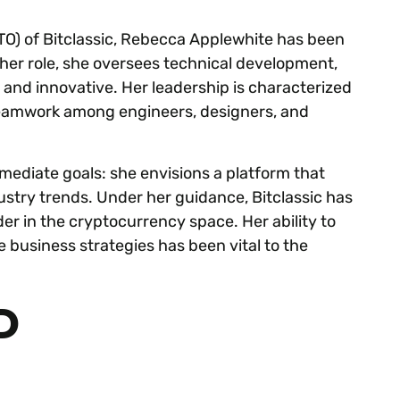
TO) of Bitclassic, Rebecca Applewhite has been
 her role, she oversees technical development,
 and innovative. Her leadership is characterized
 teamwork among engineers, designers, and
mediate goals: she envisions a platform that
ustry trends. Under her guidance, Bitclassic has
er in the cryptocurrency space. Her ability to
 business strategies has been vital to the
D