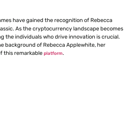
ames have gained the recognition of Rebecca
Bitclassic. As the cryptocurrency landscape becomes
the individuals who drive innovation is crucial.
c, the background of Rebecca Applewhite, her
of this remarkable
.
platform