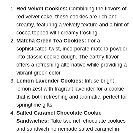
Red Velvet Cookies:
Combining the flavors of
red velvet cake, these cookies are rich and
creamy, featuring a velvety texture and a hint of
cocoa topped with creamy frosting.
Matcha Green Tea Cookies:
For a
sophisticated twist, incorporate matcha powder
into classic cookie dough. The earthy flavor
offers a refreshing alternative while providing a
vibrant green color.
Lemon Lavender Cookies:
Infuse bright
lemon zest with fragrant lavender for a cookie
that is both refreshing and aromatic, perfect for
springtime gifts.
Salted Caramel Chocolate Cookie
Sandwiches:
Take two rich chocolate cookies
and sandwich homemade salted caramel in