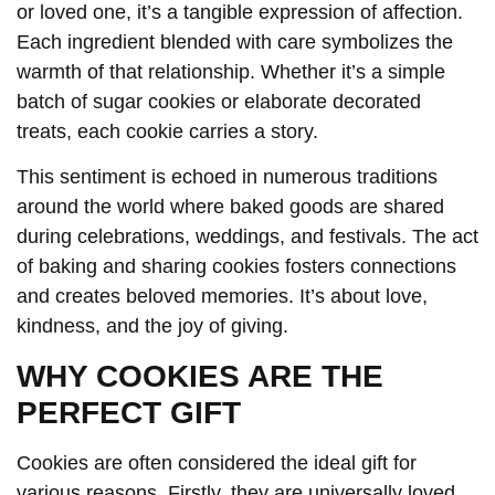
or loved one, it’s a tangible expression of affection.
Each ingredient blended with care symbolizes the
warmth of that relationship. Whether it’s a simple
batch of sugar cookies or elaborate decorated
treats, each cookie carries a story.
This sentiment is echoed in numerous traditions
around the world where baked goods are shared
during celebrations, weddings, and festivals. The act
of baking and sharing cookies fosters connections
and creates beloved memories. It’s about love,
kindness, and the joy of giving.
WHY COOKIES ARE THE
PERFECT GIFT
Cookies are often considered the ideal gift for
various reasons. Firstly, they are universally loved,