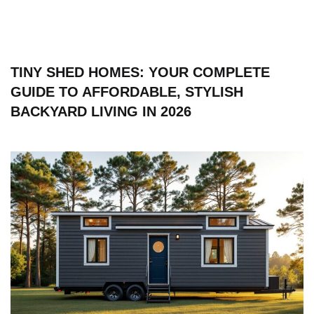
TINY SHED HOMES: YOUR COMPLETE
GUIDE TO AFFORDABLE, STYLISH
BACKYARD LIVING IN 2026