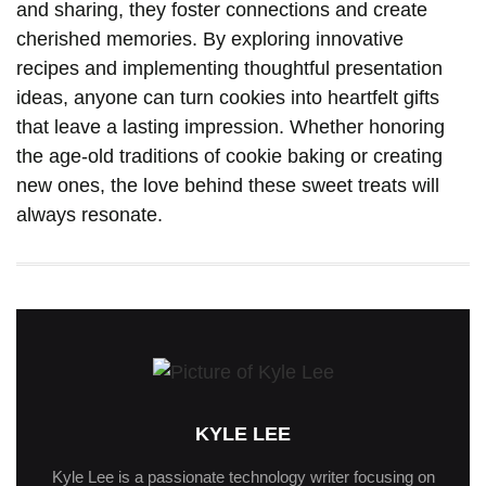
and sharing, they foster connections and create
cherished memories. By exploring innovative
recipes and implementing thoughtful presentation
ideas, anyone can turn cookies into heartfelt gifts
that leave a lasting impression. Whether honoring
the age-old traditions of cookie baking or creating
new ones, the love behind these sweet treats will
always resonate.
KYLE LEE
Kyle Lee is a passionate technology writer focusing on