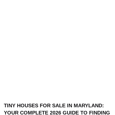
TINY HOUSES FOR SALE IN MARYLAND:
YOUR COMPLETE 2026 GUIDE TO FINDING