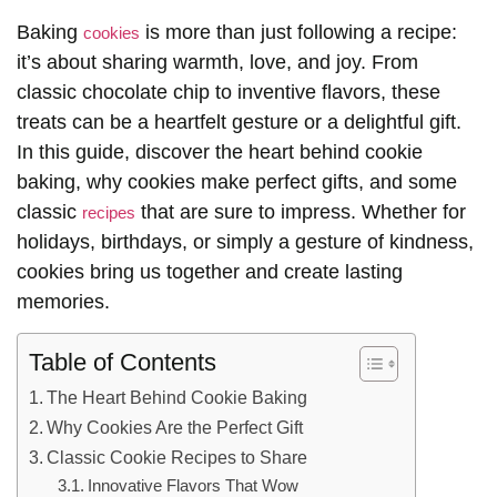
Baking
is more than just following a recipe:
cookies
it’s about sharing warmth, love, and joy. From
classic chocolate chip to inventive flavors, these
treats can be a heartfelt gesture or a delightful gift.
In this guide, discover the heart behind cookie
baking, why cookies make perfect gifts, and some
classic
that are sure to impress. Whether for
recipes
holidays, birthdays, or simply a gesture of kindness,
cookies bring us together and create lasting
memories.
Table of Contents
The Heart Behind Cookie Baking
Why Cookies Are the Perfect Gift
Classic Cookie Recipes to Share
Innovative Flavors That Wow