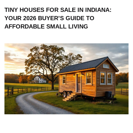
TINY HOUSES FOR SALE IN INDIANA:
YOUR 2026 BUYER’S GUIDE TO
AFFORDABLE SMALL LIVING