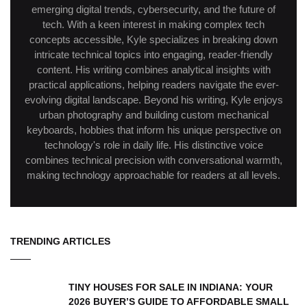
emerging digital trends, cybersecurity, and the future of
tech. With a keen interest in making complex tech
concepts accessible, Kyle specializes in breaking down
intricate technical topics into engaging, reader-friendly
content. His writing combines analytical insights with
practical applications, helping readers navigate the ever-
evolving digital landscape. Beyond his writing, Kyle enjoys
urban photography and building custom mechanical
keyboards, hobbies that inform his unique perspective on
technology's role in daily life. His distinctive voice
combines technical precision with conversational warmth,
making technology approachable for readers at all levels.
TRENDING ARTICLES
TINY HOUSES FOR SALE IN INDIANA: YOUR
2026 BUYER’S GUIDE TO AFFORDABLE SMALL