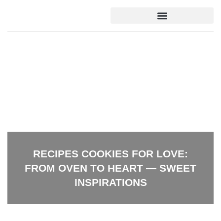
DOWN PAYMENT STRATEGIES
DOWN PAYMENT STRATEGIES
HOME FOR RETIREMENT
HOME FOR RETIREMENT
RECIPES COOKIES FOR LOVE:
FROM OVEN TO HEART — SWEET
INSPIRATIONS