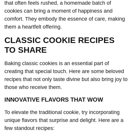
that often feels rushed, a homemade batch of
cookies can bring a moment of happiness and
comfort. They embody the essence of care, making
them a heartfelt offering.
CLASSIC COOKIE RECIPES
TO SHARE
Baking classic cookies is an essential part of
creating that special touch. Here are some beloved
recipes that not only taste divine but also bring joy to
those who receive them.
INNOVATIVE FLAVORS THAT WOW
To elevate the traditional cookie, try incorporating
unique flavors that surprise and delight. Here are a
few standout recipes: