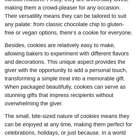
making them a crowd-pleaser for any occasion.
Their versatility means they can be tailored to suit
any palate: from classic chocolate chip to gluten-
free or vegan options, there’s a cookie for everyone.
Besides, cookies are relatively easy to make,
allowing bakers to experiment with different flavors
and decorations. This unique aspect provides the
giver with the opportunity to add a personal touch,
transforming a simple treat into a memorable gift.
When packaged beautifully, cookies can serve as
stunning gifts that impress recipients without
overwhelming the giver.
The small, bite-sized nature of cookies means they
can be enjoyed at any time, making them perfect for
celebrations, holidays, or just because. In a world