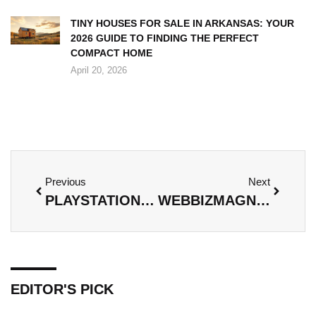
TINY HOUSES FOR SALE IN ARKANSAS: YOUR
2026 GUIDE TO FINDING THE PERFECT
COMPACT HOME
April 20, 2026
Previous
Next
PLAYSTATION POSTS IMAGINEERGAMES: FROM CONCEPT ART TO GAMEPLAY REALITY
WEBBIZMAGNET RASPBERRY PI ZERO THERMAL DRONE: A VISION OF TOMORROW’S AERIAL IMAGING
EDITOR'S PICK