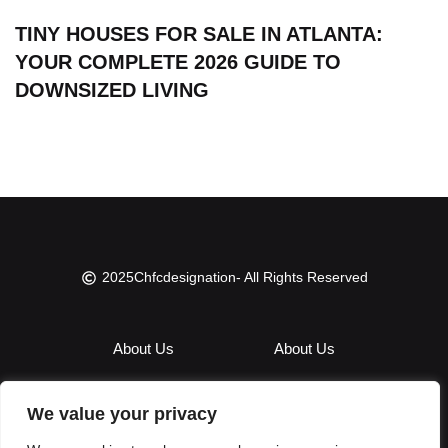
TINY HOUSES FOR SALE IN ATLANTA:
YOUR COMPLETE 2026 GUIDE TO
DOWNSIZED LIVING
2025
Chfcdesignation
- All Rights Reserved
About Us
About Us
Contact Us
Contact Us
We value your privacy
Privacy Policy
Privacy Policy