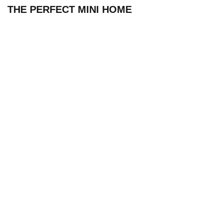
THE PERFECT MINI HOME