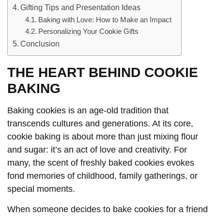
Gifting Tips and Presentation Ideas
Baking with Love: How to Make an Impact
Personalizing Your Cookie Gifts
Conclusion
THE HEART BEHIND COOKIE
BAKING
Baking cookies is an age-old tradition that
transcends cultures and generations. At its core,
cookie baking is about more than just mixing flour
and sugar: it’s an act of love and creativity. For
many, the scent of freshly baked cookies evokes
fond memories of childhood, family gatherings, or
special moments.
When someone decides to bake cookies for a friend