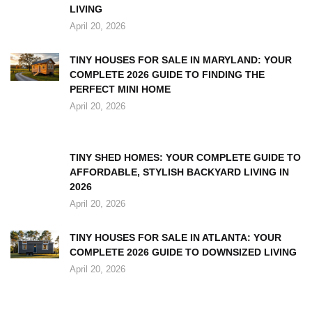
LIVING
April 20, 2026
TINY HOUSES FOR SALE IN MARYLAND: YOUR
COMPLETE 2026 GUIDE TO FINDING THE
PERFECT MINI HOME
April 20, 2026
TINY SHED HOMES: YOUR COMPLETE GUIDE TO
AFFORDABLE, STYLISH BACKYARD LIVING IN
2026
April 20, 2026
TINY HOUSES FOR SALE IN ATLANTA: YOUR
COMPLETE 2026 GUIDE TO DOWNSIZED LIVING
April 20, 2026