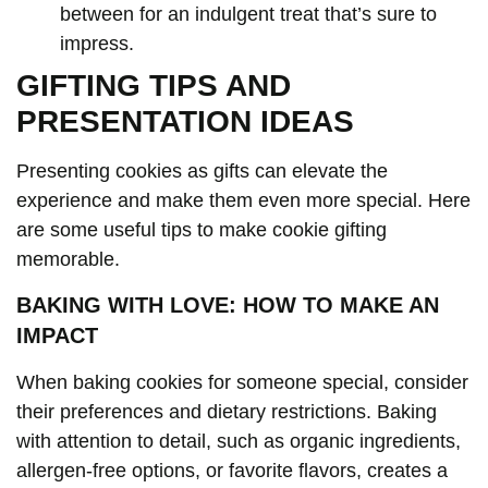
between for an indulgent treat that’s sure to
impress.
GIFTING TIPS AND
PRESENTATION IDEAS
Presenting cookies as gifts can elevate the
experience and make them even more special. Here
are some useful tips to make cookie gifting
memorable.
BAKING WITH LOVE: HOW TO MAKE AN
IMPACT
When baking cookies for someone special, consider
their preferences and dietary restrictions. Baking
with attention to detail, such as organic ingredients,
allergen-free options, or favorite flavors, creates a