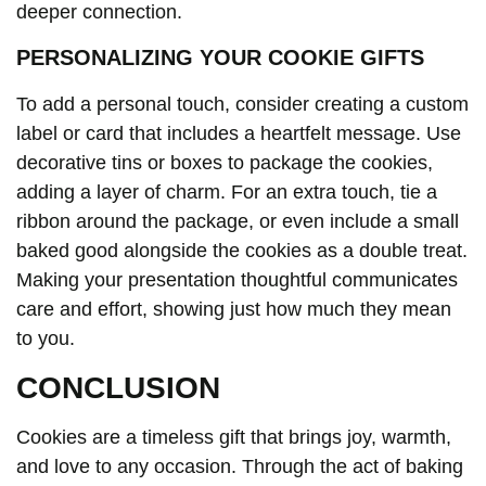
deeper connection.
PERSONALIZING YOUR COOKIE GIFTS
To add a personal touch, consider creating a custom
label or card that includes a heartfelt message. Use
decorative tins or boxes to package the cookies,
adding a layer of charm. For an extra touch, tie a
ribbon around the package, or even include a small
baked good alongside the cookies as a double treat.
Making your presentation thoughtful communicates
care and effort, showing just how much they mean
to you.
CONCLUSION
Cookies are a timeless gift that brings joy, warmth,
and love to any occasion. Through the act of baking